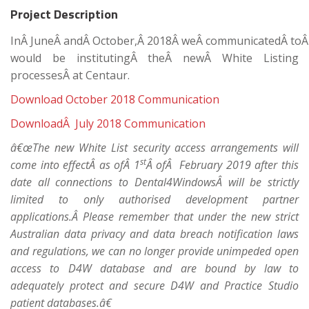
Project Description
InÂ JuneÂ andÂ October,Â 2018Â weÂ communicatedÂ toÂ 
would be institutingÂ theÂ newÂ White Listing
processesÂ at Centaur.
Download October 2018 Communication
DownloadÂ July 2018 Communication
â€œThe new White List security access arrangements will
st
come into effectÂ as ofÂ 1
Â ofÂ February 2019 after this
date all connections to Dental4WindowsÂ will be strictly
limited to only authorised development partner
applications.Â Please remember that under the new strict
Australian data privacy and data breach notification laws
and regulations, we can no longer provide unimpeded open
access to D4W database and are bound by law to
adequately protect and secure D4W and Practice Studio
patient databases.â€