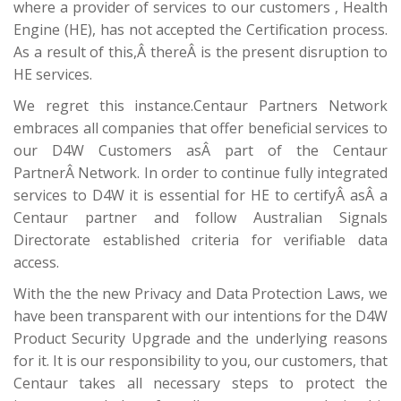
where a provider of services to our customers , Health
Engine (HE), has not accepted the Certification process.
As a result of this,Â thereÂ is the present disruption to
HE services.
We regret this instance.Centaur Partners Network
embraces all companies that offer beneficial services to
our D4W Customers asÂ part of the Centaur
PartnerÂ Network. In order to continue fully integrated
services to D4W it is essential for HE to certifyÂ asÂ a
Centaur partner and follow Australian Signals
Directorate established criteria for verifiable data
access.
With the the new Privacy and Data Protection Laws, we
have been transparent with our intentions for the D4W
Product Security Upgrade and the underlying reasons
for it. It is our responsibility to you, our customers, that
Centaur takes all necessary steps to protect the