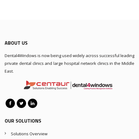
ABOUT US
Dental4Windows is now being used widely across successful leading
private dental clinics and large hospital network clinics in the Middle
East.
OUR SOLUTIONS
Solutions Overview