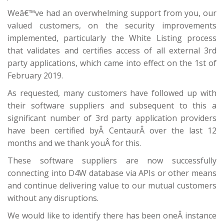
Weâ€™ve had an overwhelming support from you, our
valued customers, on the security improvements
implemented, particularly the White Listing process
that validates and certifies access of all external 3rd
party applications, which came into effect on the 1st of
February 2019.
As requested, many customers have followed up with
their software suppliers and subsequent to this a
significant number of 3rd party application providers
have been certified byÂ CentaurÂ over the last 12
months and we thank youÂ for this.
These software suppliers are now successfully
connecting into D4W database via APIs or other means
and continue delivering value to our mutual customers
without any disruptions.
We would like to identify there has been oneÂ instance