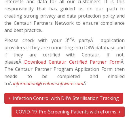
interests and data for all our customers. It is this
responsibility that has guided us on our path to
creating strong privacy and data protection policy and
the Centaur Partners Network to ensure compliance
and best practice.
rd
Please check with your 3
Â partyÂ application
providers if they are connecting into D4W database and
if they are certified with Centaur. If not,
pleaseÂ
Download Centaur Certified Partner Form
Â
The Centaur Partner Program Application Form then
needs to be completed and emailed
toÂ
information@centaursoftware.com
Â
Infection Control with D4W Sterilisation Tracking
COVID-19: Pre-Screening Patients with eForms