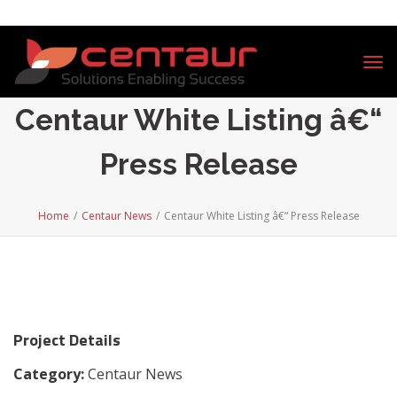
Tog
nav
Centaur White Listing â€“
Press Release
Home
/
Centaur News
/
Centaur White Listing â€“ Press Release
Project Details
Category:
Centaur News