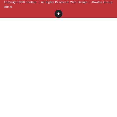
Copyright 2020.Centaur | All Rights Reserved. Web Design |
Alwafaa Group
,
Dubai