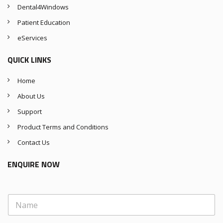
Dental4Windows
Patient Education
eServices
QUICK LINKS
Home
About Us
Support
Product Terms and Conditions
Contact Us
ENQUIRE NOW
N
a
m